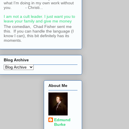
what I’m doing in my own work without
you. - Christi...
I am not a cult leader. I just want you to
leave your family and give me money
The comedian, Chad Fisher sent me
this. If you can handle the language (I
know I can), this bit definitely has its
moments.
Blog Archive
About Me
Edmund
Burke