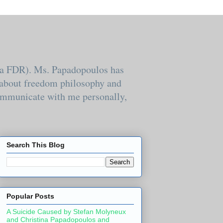
k.a FDR). Ms. Papadopoulos has
e about freedom philosophy and
 communicate with me personally,
Search This Blog
Popular Posts
A Suicide Caused by Stefan Molyneux
and Christina Papadopoulos and