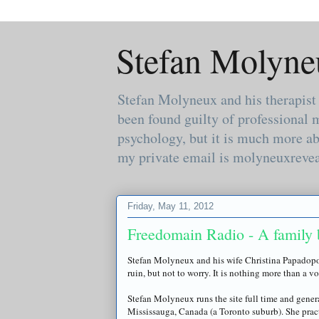
Stefan Molyne
Stefan Molyneux and his therapist
been found guilty of professional 
psychology, but it is much more ab
my private email is molyneuxreve
Friday, May 11, 2012
Freedomain Radio - A family 
Stefan
Molyneux
and his wife Christina
Papadop
ruin, but not to worry. It is nothing more than a v
Stefan
Molyneux
runs the site full time and gener
Mississauga, Canada (a Toronto suburb). She prac