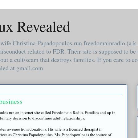
ux Revealed
 wife Christina Papadopoulos run freedomainradio (a.
misconduct related to FDR. Their site is supposed to b
out a cult/scam that destroys families. If you care to
aled at gmail.com
business
oulos
run an
internet
site called
Freedomain
Radio. Families end up in
oluntary decision to discontinue adult relationships.
ates revenue from donations. His wife is a licensed therapist in
tices as Christina
Papadopoulos
. Ms.
Papadopoulos
is the source of