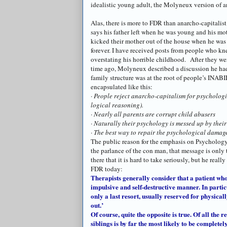
idealistic young adult, the
Molyneux
version of
a
Alas, there is more to FDR than
anarcho
-capitalis
says his father left when he was young and his mot
kicked their mother out of the house when he was
forever. I have received posts from people who kn
overstating his horrible childhood. After they wer
time ago,
Molyneux
described a discussion he had 
family structure was at the root of people’s INAB
encapsulated like this:
·
People reject
anarcho
-capitalism for psychologi
logical reasoning).
· Nearly all parents are corrupt child abusers
· Naturally their psychology is messed up by their
· The best way to repair the psychological damag
The public reason for the emphasis on Psychology 
the parlance of the con man, that message is only 
there that it is hard to take seriously, but he reall
FDR today:
Therapists generally consider that a patient who
impulsive and self-destructive manner. In parti
only a last resort, usually reserved for physica
out.’
Of course, quite the opposite is true. Of all the 
siblings is by far the most likely to be complete