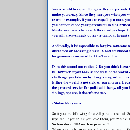
You are told to repair things with your parents, 
make you crazy. Since they hurt you when you we
extreme example, if you are raped by a man, you
you cannot. Since your parents bullied or bribe
Maybe someone else can. A therapist perhaps. But
you will always muck up any attempt at honest
And really, it is impossible to forgive someone w
distracted or breaking a vase. A bad childhood c
forgiveness is impossible. Don’t even try.
Does this sound too radical? Do you think it ext
is. However, if you look at the state of the world
challenge you take on by disagreeing with me is thi
Either the world is not sick, or parents are. Bec
the greatest service for political liberty, all you
siblings, spouse, it
doesn
’t matter.
- Stefan Molyneux
So if you are following this: All parents are bad. 
repaired. If you think you love them, you’re sick. 
So how does FDR work in practice?
When a new visitor enters a chat room or forum, 