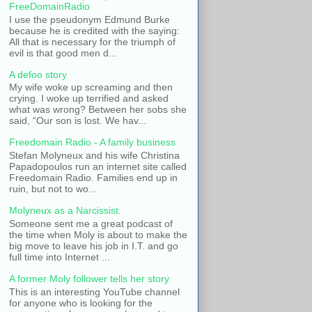
FreeDomainRadio
I use the pseudonym Edmund Burke
because he is credited with the saying:
All that is necessary for the triumph of
evil is that good men d...
A defoo story
My wife woke up screaming and then
crying. I woke up terrified and asked
what was wrong? Between her sobs she
said, “Our son is lost. We hav...
Freedomain Radio - A family business
Stefan Molyneux and his wife Christina
Papadopoulos run an internet site called
Freedomain Radio. Families end up in
ruin, but not to wo...
Molyneux as a Narcissist.
Someone sent me a great podcast of
the time when Moly is about to make the
big move to leave his job in I.T. and go
full time into Internet ...
A former Moly follower tells her story
This is an interesting YouTube channel
for anyone who is looking for the