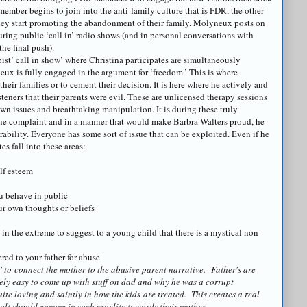
ember begins to join into the anti-family culture that is FDR, the other
ey start promoting the abandonment of their family.
Molyneux
posts on
ing public ‘call in’ radio shows (and in personal conversations with
he final push).
pist’ call in show’ where Christina participates are simultaneously
eux
is fully engaged in the argument for ‘freedom.’ This is where
their families or to cement their decision. It is here where he actively and
teners that their parents were evil. These are unlicensed therapy sessions
wn issues and breathtaking manipulation. It is during these truly
ine complaint and in a manner that would make Barbra Walters proud, he
erability. Everyone has some sort of issue that can be exploited. Even if he
es fall into these areas:
lf esteem
ou behave in public
ur own thoughts or beliefs
e in the extreme to suggest to a young child that there is a mystical non-
red to your father for abuse
' to
connect the mother to the abusive parent narrative. Father's are
tively easy to come up with stuff on dad and why he was a corrupt
ite loving and saintly in how the kids are treated. This creates a real
ult should engage in such cruelity towards their mother.