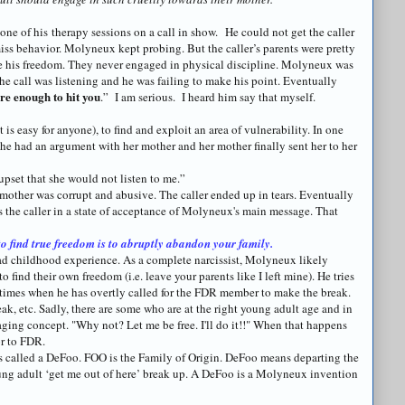
 one of his therapy sessions on a call in show. He could not get the caller
miss behavior.
Molyneux
kept probing. But the caller’s parents were pretty
e his freedom. They never engaged in physical discipline.
Molyneux
was
the call was listening and he was failing to make his point. Eventually
are enough to hit you
.” I am serious. I heard him say that myself.
t is easy for anyone), to find and exploit an area of vulnerability. In one
she had an argument with her mother and her mother finally sent her to her
upset that she would not listen to me.”
mother was corrupt and abusive. The caller ended up in tears. Eventually
 the caller in a state of acceptance of
Molyneux's
main message. That
o find true freedom is to abruptly abandon your family.
d childhood experience. As a complete narcissist,
Molyneux
likely
o find their own freedom (i.e. leave your parents like I left mine). He tries
 times when he has overtly called for the FDR member to make the break.
k, etc. Sadly, there are some who are at the right young adult age and in
maging concept. "Why not? Let me be free. I'll do it!!" When that happens
r
to FDR.
s called a
DeFoo
. FOO is the Family of Origin.
DeFoo
means departing the
ung adult ‘get me out of here’ break up. A
DeFoo
is a
Molyneux
invention