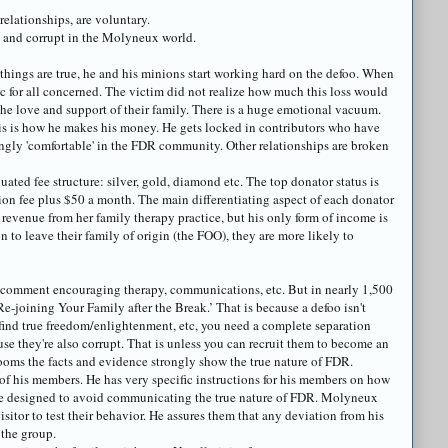
relationships, are voluntary.
e and corrupt in the
Molyneux
world.
things are true, he and his minions start working hard on the
defoo
. When
ic for all concerned. The victim did not realize how much this loss would
he love and support of their family. There is a huge emotional vacuum.
. This is how he makes his money. He gets locked in contributors who have
ngly 'comfortable' in the FDR community. Other relationships are broken
uated fee structure: silver, gold, diamond etc. The top
donator
status is
tion fee plus $50 a month. The main differentiating aspect of each
donator
in revenue from her family therapy practice, but his only form of income is
on to leave their family of origin (the FOO), they are more likely to
 comment encouraging therapy, communications, etc. But in nearly 1,500
e-joining Your Family after the Break.’ That is because a
defoo
isn't
 find true freedom/enlightenment, etc, you need a complete separation
use they're also corrupt. That is unless you can recruit them to become an
 rooms the facts and evidence strongly show the true nature of FDR.
of his members. He has very specific instructions for his members on how
are designed to avoid communicating the true nature of FDR.
Molyneux
sitor to test their behavior. He assures them that any deviation from his
 the group.