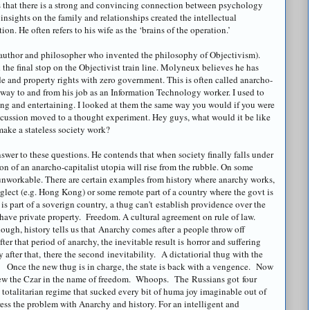
ns that there is a strong and convincing connection between psychology
 insights on the family and relationships created the intellectual
n. He often refers to his wife as the ‘brains of the operation.’
(author and philosopher who invented the philosophy of
Objectivism
).
the final stop on the
Objectivist
train line.
Molyneux
believes he has
ade and property rights with zero government. This is often called
anarcho
-
s way to and from his job as an Information Technology worker. I used to
ing and entertaining. I looked at them the same way you would if you were
scussion moved to a thought experiment. Hey guys, what would it be like
make a stateless society work?
swer to these questions. He contends that when society finally falls under
on of an
anarcho
-capitalist utopia will rise from the rubble. On some
unworkable. There are certain examples from history where anarchy works,
eglect (e.g. Hong Kong) or some remote part of a country where the govt is
s part of a soverign country, a thug can't establish providence over the
y have private property. Freedom. A cultural agreement on rule of law.
ough, history tells us that Anarchy comes after a people throw off
ter that period of anarchy, the inevitable result is horror and suffering
after that, there the second inevitability. A dictatiorial thug with the
. Once the new thug is in charge, the state is back with a vengence. Now
hrew the Czar in the name of freedom. Whoops. The Russians got four
 totalitarian regime that sucked every bit of huma joy imaginable out of
ress the problem with Anarchy and history. For an intelligent and