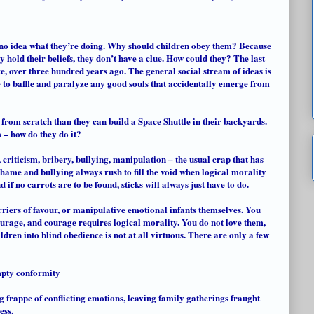
 no idea what they’re doing. Why should children obey them? Because
 hold their beliefs, they don’t have a clue. How could they? The last
 over three hundred years ago. The general social stream of ideas is
e to baffle and paralyze any good souls that accidentally emerge from
rom scratch than they can build a Space Shuttle in their backyards.
m – how do they do it?
 criticism, bribery, bullying, manipulation – the usual crap that has
shame and bullying always rush to fill the void when logical morality
 if no carrots are to be found, sticks will always just have to do.
rriers
of favour, or manipulative emotional infants themselves. You
ourage, and courage requires logical morality. You do not love them,
dren into blind obedience is not at all virtuous. There are only a few
mpty conformity
g frappe of conflicting emotions, leaving family gatherings fraught
ess.