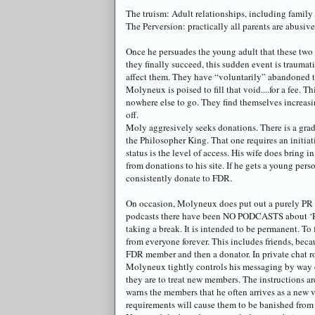
The truism: Adult relationships, including family 
The Perversion: practically all parents are abusiv
Once he persuades the young adult that these two 
they finally succeed, this sudden event is traumat
affect them. They have “voluntarily” abandoned t
Molyneux
is poised to fill that void....for a fee
nowhere else to go. They find themselves increasi
off.
Moly
aggresively
seeks donations. There is a grad
the Philosopher King. That one requires an initia
status is the level of access. His wife does bring 
from donations to his site. If he gets a young pers
consistently donate to FDR.
On occasion,
Molyneux
does put out a purely PR
podcasts
there have been NO
PODCASTS
about ‘R
taking a break. It is intended to be permanent. To
from everyone forever. This includes friends, beca
FDR member and then a
donator
. In private chat
Molyneux
tightly controls his messaging by way 
they are to treat new members. The instructions 
warns the members that he often arrives as a new vi
requirements will cause them to be banished from