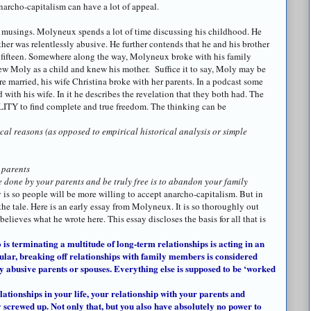
narcho
-capitalism can have a lot of appeal.
t musings.
Molyneux
spends a lot of time discussing his childhood. He
her was relentlessly abusive. He further contends that he and his brother
 fifteen. Somewhere along the way,
Molyneux
broke with his family
ew Moly as a child and knew his mother. Suffice it to say, Moly may be
e married, his wife Christina broke with her parents. In a podcast some
with his wife. In it he describes the revelation that they both had. The
ILITY to find complete and true freedom. The thinking can be
cal reasons (as opposed to empirical historical analysis or simple
 parents
e done by your parents and be truly free is to abandon your family
is so people will be more willing to accept
anarcho
-capitalism. But in
the tale. Here is an early essay from
Molyneux
. It is so thoroughly out
y believes what he wrote here. This essay discloses the basis for all that is
 is terminating a multitude of long-term relationships is acting in an
cular, breaking off relationships with family members is considered
lly abusive parents or spouses. Everything else is supposed to be ‘worked
relationships in your life, your relationship with your parents and
ly screwed up. Not only that, but you also have absolutely no power to