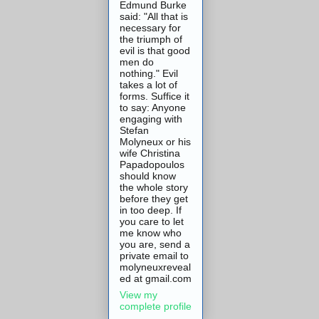
Edmund Burke
said: "All that is
necessary for
the triumph of
evil is that good
men do
nothing." Evil
takes a lot of
forms. Suffice it
to say: Anyone
engaging with
Stefan
Molyneux or his
wife Christina
Papadopoulos
should know
the whole story
before they get
in too deep. If
you care to let
me know who
you are, send a
private email to
molyneuxreveal
ed at gmail.com
View my
complete profile