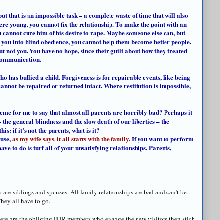
but that is an impossible task – a complete waste of time that will also
re young, you cannot fix the relationship. To make the point with an
 cannot cure him of his desire to rape. Maybe someone else can, but
d you into blind obedience, you cannot help them become better people.
 not you. You have no hope, since their guilt about how they treated
 communication.
ho has bullied a child. Forgiveness is for repairable events, like being
annot be repaired or returned intact. Where restitution is impossible,
reme for me to say that almost all parents are horribly bad? Perhaps it
 – the general blindness and the slow death of our liberties – the
s: if it’s not the parents, what is it?
ause,
as my wife says, it all starts with the family.
If you want to perform
 have to do is turf all of your unsatisfying relationships. Parents,
So are siblings and spouses. All family relationships are bad and can’t be
They all have to go.
there are the obliging FDR members who engage the new visitors then stick