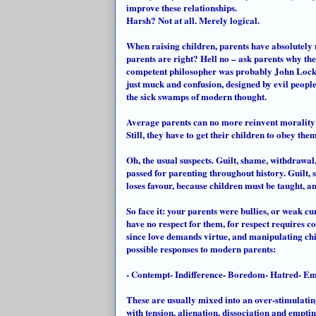
improve these relationships.
Harsh? Not at all. Merely logical.
When raising children, parents have absolutely
parents are right? Hell no – ask parents why they
competent philosopher was probably John Locke,
just muck and confusion, designed by evil peopl
the sick swamps of modern thought.
Average parents can no more reinvent morality f
Still, they have to get their children to obey the
Oh, the usual suspects. Guilt, shame, withdrawal,
passed for parenting throughout history. Guilt, 
loses favour, because children must be taught, and
So face it: your parents were bullies, or weak
cu
have no respect for them, for respect requires c
since love demands virtue, and manipulating chil
possible responses to modern parents:
- Contempt- Indifference- Boredom- Hatred- E
These are usually mixed into an over-stimulatin
with tension, alienation, dissociation and emptin