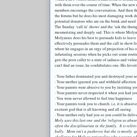
with them over the course of time. When the new m
members encourage the conversation. And then th
the forums but he does his most damaging work dur
potential
donators
who are on the brink and need t
The Sunday ‘call in’ shows' and the ‘ask the thera
mesmerizing and deeply sad. This is where
Molyn
Molyneux
does his best to persuade kids to leave 
effectively persuades them and the call in show lis
where he engages in an orgy of projection of his o
infuriating sessions when he picks out some rout
gets the poor caller to a state of sadness and vuln
can't find an issue, he confabulates one. His favorit
· Your father dominated you and destroyed your se
· Your mother ignored you and withheld affection
· Your parents were abusive to you by insisting y
· Your parents never respected it when you had yo
· You were never allowed to feel true happiness
· Your parents took you to church. i.e. it is abusiv
existent god that is all knowing and all seeing.
· Your mother only had you so you could be delive
Moly uses this last one and the 'religion as abuse
often the disciplinarian in the family. It is reli
bully. Mom isn't a pushover, but she is mostly qu
challenge for Moly to rationalize why a young ad