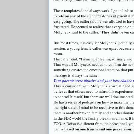
These templates don’t always work. I got a link to
to bite on any of the standard stories of parental 
easy going. The caller said he was allowed to hav
frustrated. He seemed to realize that everyone on 
They
didn
’t even c
Molyneux
said to the caller, "
But most times, it is easy for
Molyneux
(actually i
session, a young female caller was upset because 
room.
The caller said, “I remember feeling so angry and 
That was all
Molyneux
needed to confirm the her 
something creates the emotional reaction that puts
message is always the same:
Your parents were abusive and your best chance t
This is consistent with
Molyneux's
own alleged sa
believes that others need to mirror his experience t
to control himself, but there are well documented
He has a series of
podcasts
on how to make the brea
the right state of mind to be receptive to this da
there is another broken family and another
donato
In the FDR world the family break has a name. It i
FOO. A
Defoo
is different from the occasional, yo
based on one truism and one perversion.
that is