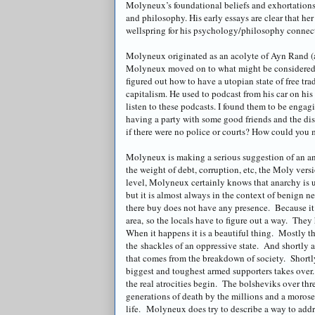
Molyneux
’s foundational beliefs and exhortatio
and philosophy. His early essays are clear that her
wellspring for his psychology/philosophy connectio
Molyneux
originated as an acolyte of Ayn Rand 
Molyneux
moved on to what might be considered 
figured out how to have a
utopian
state of free tr
capitalism. He used to podcast from his car on hi
listen to these
podcasts
. I found them to be engag
having a party with some good friends and the di
if there were no police or courts? How could you 
Molyneux
is making a serious suggestion of an an
the weight of debt, corruption, etc, the
Moly
versi
level,
Molyneux
certainly knows that anarchy is 
but it is almost always in the context of benign n
there buy does not have any presence. Because it i
area, so the locals have to figure out a way. The
When it happens it is a beautiful thing. Mostly th
the shackles of an oppressive state. And shortly af
that comes from the breakdown of society. Shortly 
biggest and toughest armed supporters takes over
the real atrocities begin. The bolsheviks over t
generations of death by the millions and a morose
life. M
olyneux
does try to describe a way to add