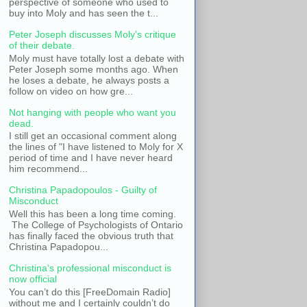
perspective of someone who used to
buy into Moly and has seen the t...
Peter Joseph discusses Moly's critique
of their debate.
Moly must have totally lost a debate with
Peter Joseph some months ago. When
he loses a debate, he always posts a
follow on video on how gre...
Not hanging with people who want you
dead.
I still get an occasional comment along
the lines of "I have listened to Moly for X
period of time and I have never heard
him recommend...
Christina Papadopoulos - Guilty of
Misconduct
Well this has been a long time coming.
The College of Psychologists of Ontario
has finally faced the obvious truth that
Christina Papadopou...
Christina's professional misconduct is
now official
You can’t do this [FreeDomain Radio]
without me and I certainly couldn’t do